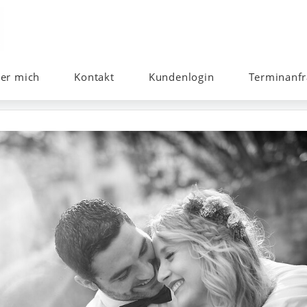
er mich
Kontakt
Kundenlogin
Terminanfr