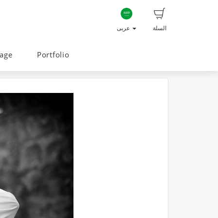
عربى
السلة
age
Portfolio