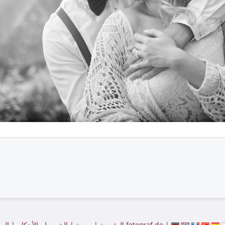
|
الشروط والأحكام
|
بصمة
|
الرئيسية
الموقع بواسطة fotograf.de
|