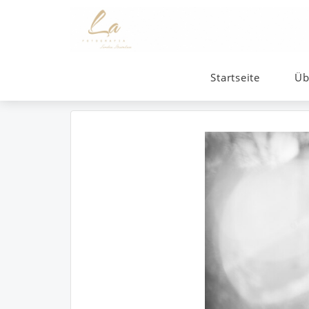
Startseite
Üb