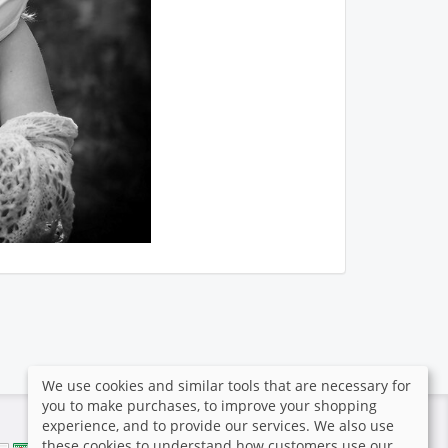
We use cookies and similar tools that are necessary for
you to make purchases, to improve your shopping
experience, and to provide our services. We also use
these cookies to understand how customers use our